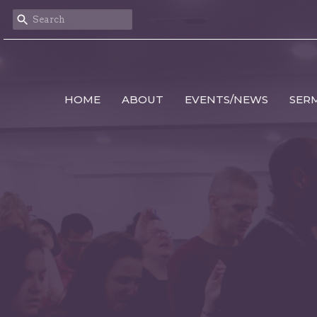
HOME
ABOUT
EVENTS/NEWS
SER