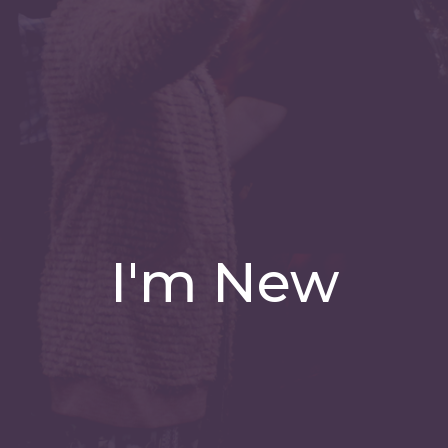
I'm New