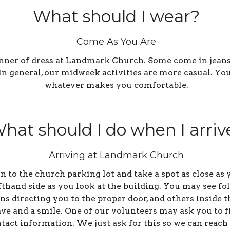
What should I wear?
Come As You Are
anner of dress at Landmark Church. Some come in jeans,
. In general, our midweek activities are more casual. Y
whatever makes you comfortable.
hat should I do when I arriv
Arriving at Landmark Church
 in to the church parking lot and take a spot as close a
efthand side as you look at the building. You may see fo
s directing you to the proper door, and others inside t
ve and a smile. One of our volunteers may ask you to fi
tact information. We just ask for this so we can reach 