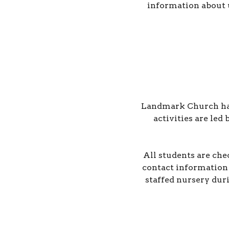
information about 
Landmark Church has a
activities are led
All students are che
contact information 
staffed nursery dur