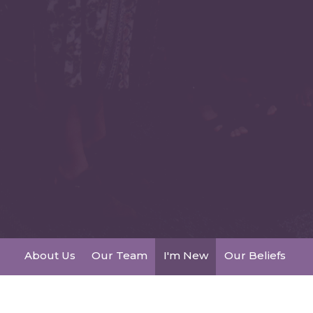
About Us
Our Team
I'm New
Our Beliefs