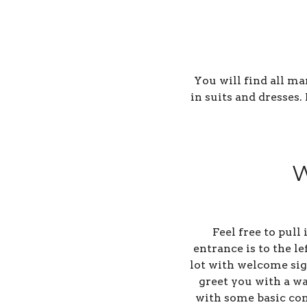
You will find all m
in suits and dresses
W
Feel free to pull
entrance is to the l
lot with welcome sign
greet you with a wa
with some basic con