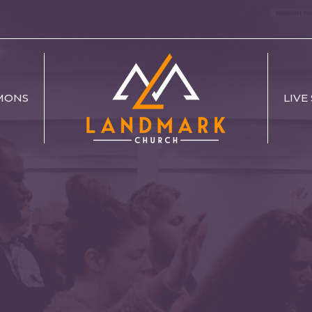
MONS
LIVE