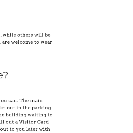
 while others will be
ou are welcome to wear
e?
s you can. The main
lks out in the parking
he building waiting to
ll out a Visitor Card
out to you later with