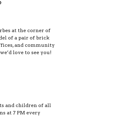
?
rbes at the corner of
 of a pair of brick
offices, and community
 we’d love to see you!
 and children of all
ns at 7 PM every