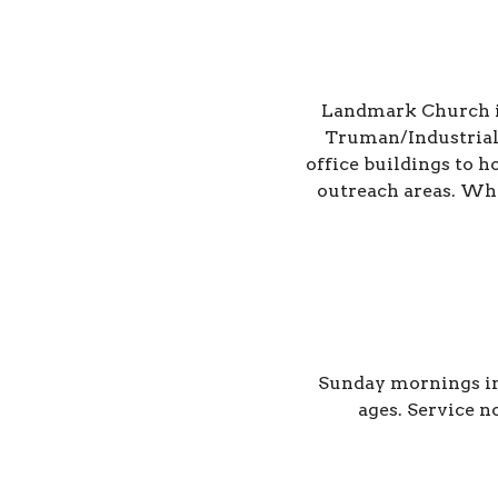
Landmark Church is 
Truman/Industrial
office buildings to 
outreach areas. Whet
Sunday mornings in
ages.
Service n