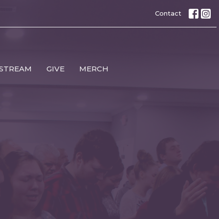
Contact
 STREAM
GIVE
MERCH