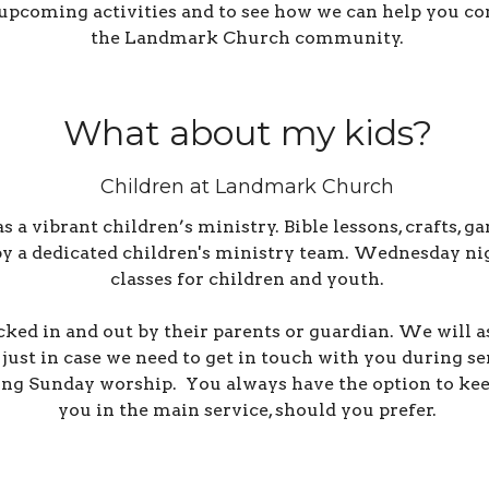
upcoming activities and to see how we can help you co
the Landmark Church community.
What about my kids?
Children at Landmark Church
 vibrant children’s ministry. Bible lessons, crafts, ga
 by a dedicated children's ministry team.
Wednesday nigh
classes for children and youth.
cked in and out by their parents or guardian. We will 
just in case we need to get in touch with you during s
ing Sunday worship. You always have the option to kee
you in the main service, should you prefer.