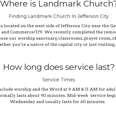
Where is Landmark Church
Finding Landmark Church In Jefferson City
located on the west side of Jefferson City near the Ge
 and Commerce/179. We recently completed the remodel
house our worship sanctuary, classrooms, prayer room, 
her you’re a native of the capital city or just visiting,
How long does service last?
Service Times
clude worship and the Word at 9 AM & 11 AM for adults
ormally lasts about 90 minutes. Mid-week s
ervice begi
Wednesday and usually lasts for 60 minutes.