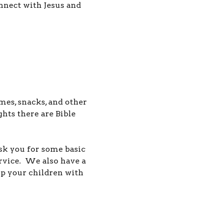
nnect with Jesus and
mes, snacks, and other
ts there are Bible
ask you for some basic
ervice.
We also have a
p your children with