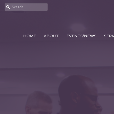
HOME
ABOUT
EVENTS/NEWS
SER