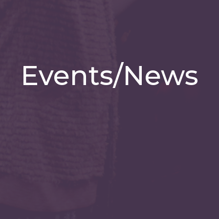
Events/News