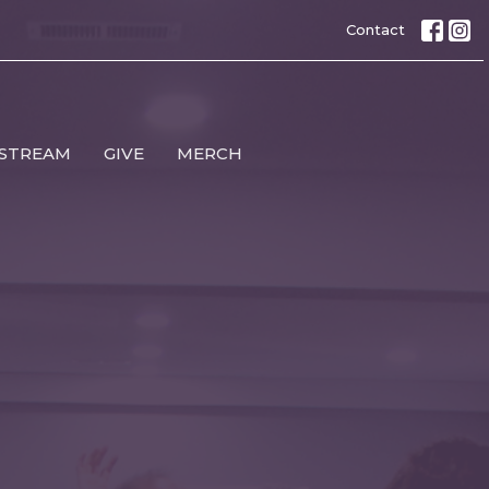
Contact
 STREAM
GIVE
MERCH