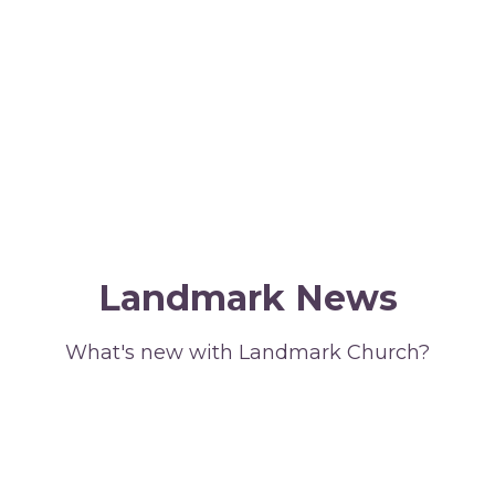
Landmark News
What's new with Landmark Church?