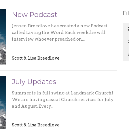
Fi
New Podcast
Jensen Breedlove has created a new Podcast
called Living the Word. Each week, he will
interview whoever preached on...
Scott & Lisa Breedlove
July Updates
Summer is in full swing at Landmark Church!
We are having casual Church services for July
and August. Every...
Scott & Lisa Breedlove