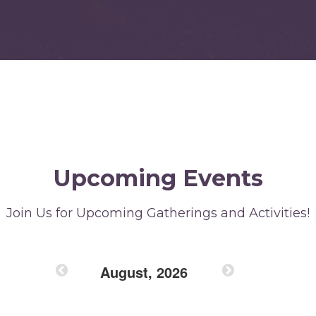
Upcoming Events
Join Us for Upcoming Gatherings and Activities!