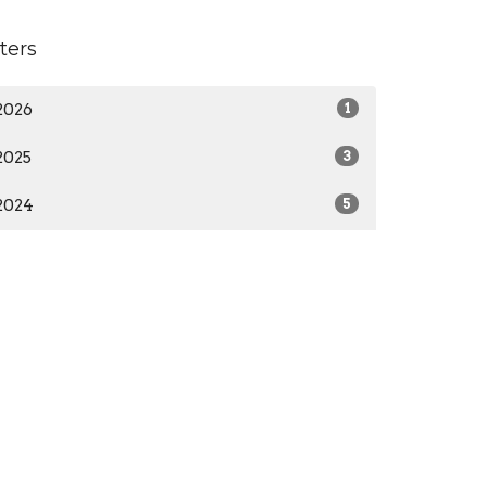
lters
2026
1
2025
3
2024
5