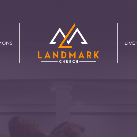
MONS
LIVE