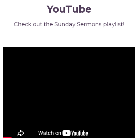
YouTube
Check out the Sunday Sermons playlist!