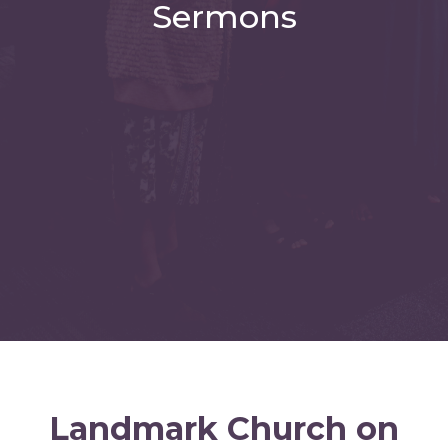
Sermons
Landmark Church on