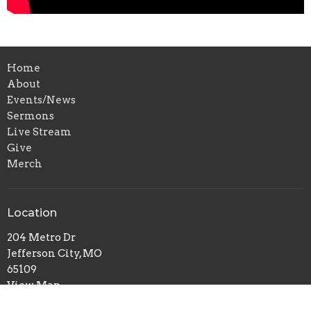
Home
About
Events/News
Sermons
Live Stream
Give
Merch
Location
204 Metro Dr
Jefferson City, MO
65109
View Map